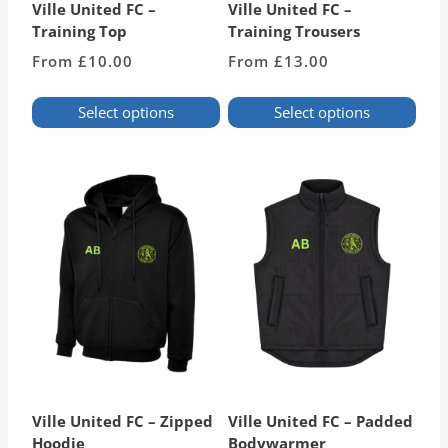
Ville United FC –
Ville United FC –
Training Top
Training Trousers
From
£
10.00
From
£
13.00
Select options
Select options
This
This
product
product
has
has
multiple
multiple
variants.
variants.
The
The
options
options
may
may
be
be
chosen
chosen
on
on
the
the
product
product
page
page
Ville United FC – Zipped
Ville United FC – Padded
Hoodie
Bodywarmer