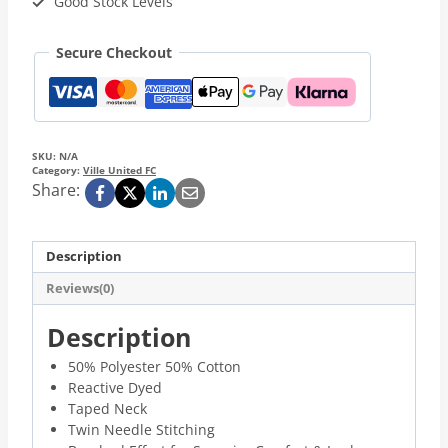
Good Stock Levels
Secure Checkout
SKU:
N/A
Category:
Ville United FC
Share:
Description
Reviews(0)
Description
50% Polyester 50% Cotton
Reactive Dyed
Taped Neck
Twin Needle Stitching