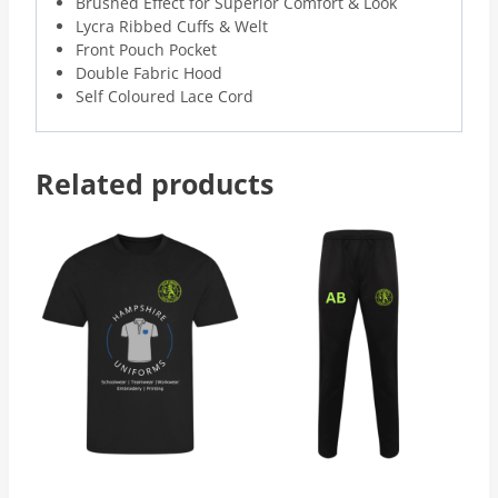
Brushed Effect for Superior Comfort & Look
Lycra Ribbed Cuffs & Welt
Front Pouch Pocket
Double Fabric Hood
Self Coloured Lace Cord
Related products