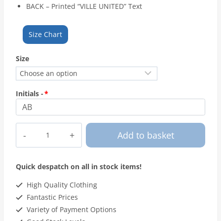
BACK – Printed “VILLE UNITED” Text
Size Chart
Size
Initials -
*
Ville
Add to basket
United
FC
-
Quick despatch on all in stock items!
Hoodie
quantity
High Quality Clothing
Fantastic Prices
Variety of Payment Options