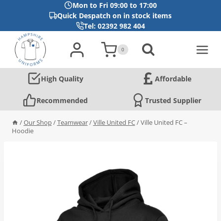
Mon to Fri 09:00 to 17:00
Quick Despatch on in stock items
Tel: 02392 982 404
Skip
to
0
content
High Quality
Affordable
Recommended
Trusted Supplier
/
Our Shop
/
Teamwear
/
Ville United FC
/
Ville United FC –
Hoodie