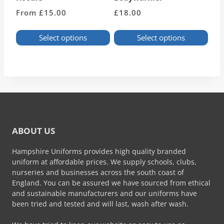
From
£
15.00
£
18.00
Select options
Select options
This
This
product
product
has
has
multiple
multiple
variants.
variants.
The
The
options
options
may
may
ABOUT US
be
be
chosen
chosen
Hampshire Uniforms provides high quality branded
on
on
uniform at affordable prices. We supply schools, clubs,
the
the
nurseries and businesses across the south coast of
product
product
England. You can be assured we have sourced from ethical
page
page
and sustainable manufacturers and our uniforms have
been tried and tested and will last, wash after wash.