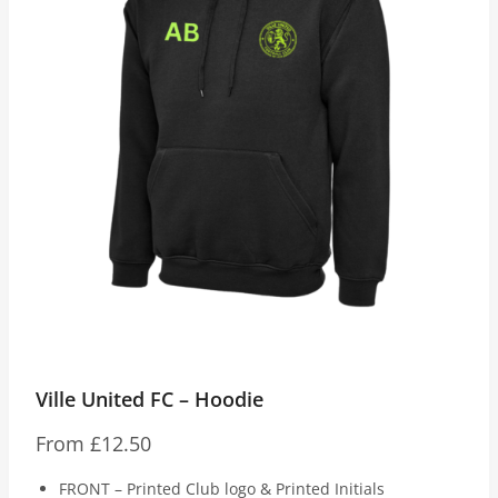
Ville United FC – Hoodie
From
£
12.50
FRONT – Printed Club logo & Printed Initials