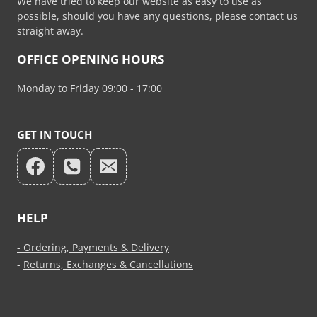
We have tried to keep our website as easy to use as
possible, should you have any questions, please contact us
straight away.
OFFICE OPENING HOURS
Monday to Friday 09:00 - 17:00
GET IN TOUCH
HELP
- Ordering, Payments & Delivery
-
Returns, Exchanges & Cancellations