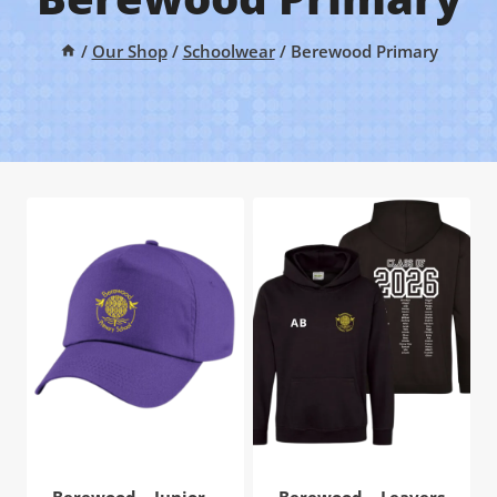
/
Our Shop
/
Schoolwear
/
Berewood Primary