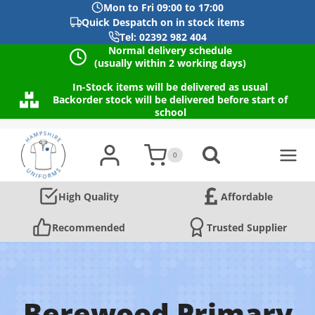
Mon to Fri 09:00 to 17:00
Quick Despatch on in stock items
Tel: 02392 982 404
Normal delivery schedule
(usually within 2 working days)
In-Stock items will be delivered as usual
Backorder stock will be delivered before start of
school
Skip
to
0
content
High Quality
Affordable
Recommended
Trusted Supplier
Berewood Primary