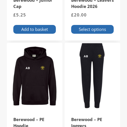
Berewood – Junior
Berewood – Leavers
Cap
Hoodie 2026
£
5.25
£
20.00
Add to basket
Select options
This
product
has
multiple
variants.
The
options
may
be
chosen
on
the
product
page
Berewood – PE
Berewood – PE
Hoodie
Joggers