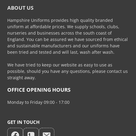
ABOUT US
Hampshire Uniforms provides high quality branded
uniform at affordable prices. We supply schools, clubs,
nurseries and businesses across the south coast of
England. You can be assured we have sourced from ethical
and sustainable manufacturers and our uniforms have
been tried and tested and will last, wash after wash.
We have tried to keep our website as easy to use as
possible, should you have any questions, please contact us
straight away.
OFFICE OPENING HOURS
Monday to Friday 09:00 - 17:00
GET IN TOUCH