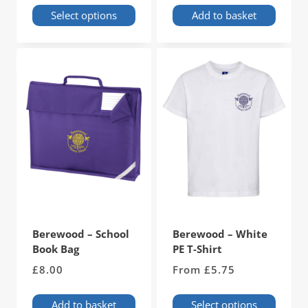
Select options
Add to basket
This
product
has
multiple
variants.
The
options
may
be
chosen
on
the
product
page
Berewood – School
Berewood – White
Book Bag
PE T-Shirt
£
8.00
From
£
5.75
Add to basket
Select options