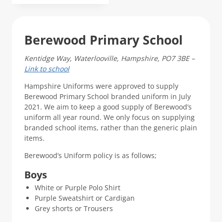
product
has
multiple
Berewood Primary School
variants.
The
Kentidge Way, Waterlooville, Hampshire, PO7 3BE –
options
Link to school
may
be
Hampshire Uniforms were approved to supply
chosen
Berewood Primary School branded uniform in July
on
2021. We aim to keep a good supply of Berewood’s
the
uniform all year round. We only focus on supplying
product
branded school items, rather than the generic plain
page
items.
Berewood’s Uniform policy is as follows;
Boys
White or Purple Polo Shirt
Purple Sweatshirt or Cardigan
Grey shorts or Trousers