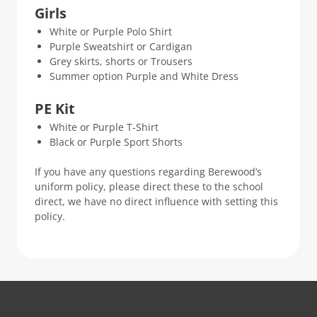
Girls
White or Purple Polo Shirt
Purple Sweatshirt or Cardigan
Grey skirts, shorts or Trousers
Summer option Purple and White Dress
PE Kit
White or Purple T-Shirt
Black or Purple Sport Shorts
If you have any questions regarding Berewood’s
uniform policy, please direct these to the school
direct, we have no direct influence with setting this
policy.