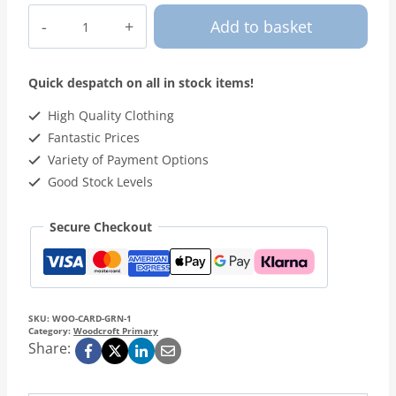
Woodcroft
Add to basket
-
Green
Cardigan
Quick despatch on all in stock items!
quantity
High Quality Clothing
Fantastic Prices
Variety of Payment Options
Good Stock Levels
Secure Checkout
SKU:
WOO-CARD-GRN-1
Category:
Woodcroft Primary
Share: