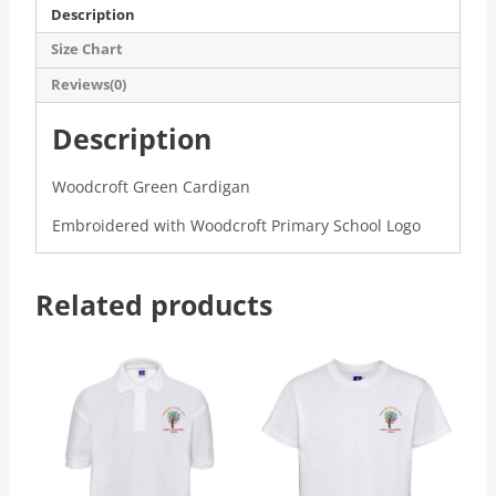
Description
Size Chart
Reviews(0)
Description
Woodcroft Green Cardigan
Embroidered with Woodcroft Primary School Logo
Related products