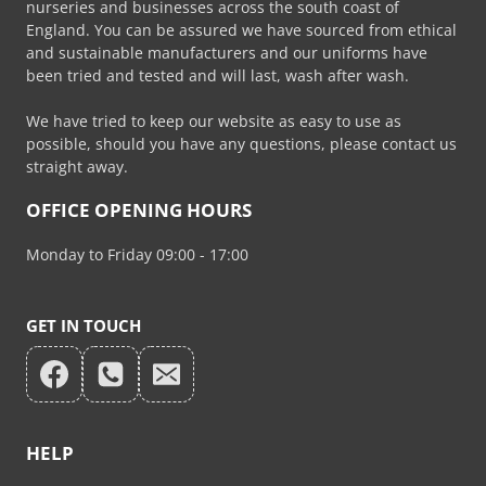
nurseries and businesses across the south coast of
product
England. You can be assured we have sourced from ethical
page
and sustainable manufacturers and our uniforms have
been tried and tested and will last, wash after wash.
We have tried to keep our website as easy to use as
possible, should you have any questions, please contact us
straight away.
OFFICE OPENING HOURS
Monday to Friday 09:00 - 17:00
GET IN TOUCH
HELP