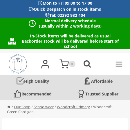
Mon to Fri 09:00 to 17:00
Quick Despatch on in stock items
Tel: 02392 982 404
Normal delivery schedule
(usually within 2 working days)
In-Stock items will be delivered as usual
Backorder stock will be delivered before start of
school
Skip
to
0
content
High Quality
Affordable
Recommended
Trusted Supplier
/
Our Shop
/
Schoolwear
/
Woodcroft Primary
/
Woodcroft –
Green Cardigan