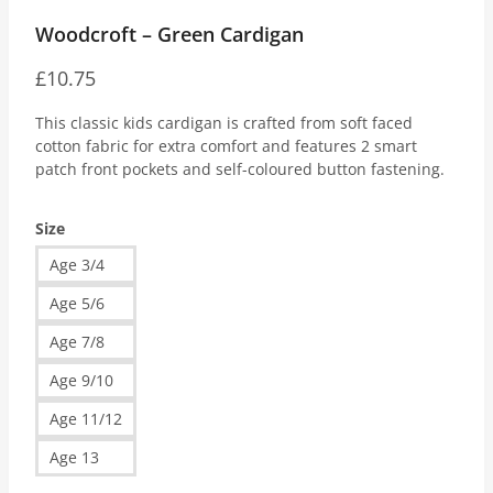
Woodcroft – Green Cardigan
£
10.75
This classic kids cardigan is crafted from soft faced
cotton fabric for extra comfort and features 2 smart
patch front pockets and self-coloured button fastening.
Size
Age 3/4
Age 5/6
Age 7/8
Age 9/10
Age 11/12
Age 13