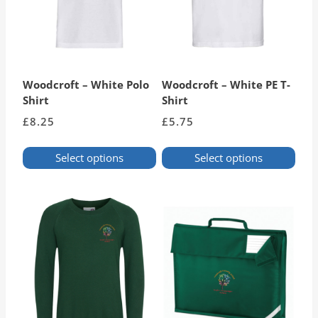
Woodcroft – White Polo
Woodcroft – White PE T-
Shirt
Shirt
£
8.25
£
5.75
Select options
Select options
This
This
product
product
has
has
multiple
multiple
variants.
variants.
The
The
options
options
may
may
be
be
chosen
chosen